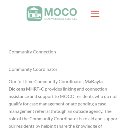
Skip
to
content
Community Connection
Community Coordinator
Our full time Community Coordinator,
MaKayla
Dickens MHRT-C
provides linking and connection
assistance and support to MOCO residents who do not
qualify for case management or are pending a case
management referral through an outside agency. The
role of the Community Coordinator is to aid and support
our residents by helping share the knowledge of