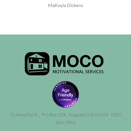
MaKayla Dickens
71 Hospital St., PO Box 229,
Augusta, ME 04332
(207)
626-3465