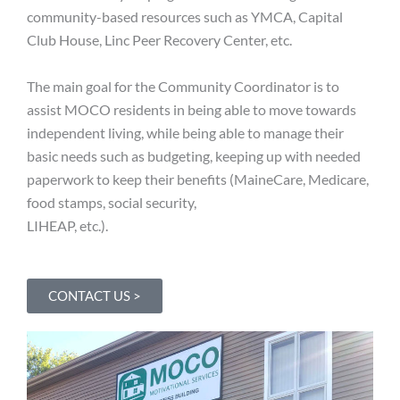
community-based resources such as YMCA, Capital
Club House, Linc Peer Recovery Center, etc.
The main goal for the Community Coordinator is to
assist MOCO residents in being able to move towards
independent living, while being able to manage their
basic needs such as budgeting, keeping up with needed
paperwork to keep their benefits (MaineCare, Medicare,
food stamps, social security,
LIHEAP, etc.).
CONTACT US >